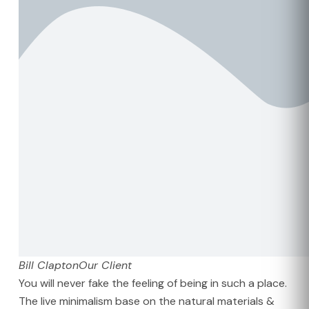
Bill Clapton
Our Client
You will never fake the feeling of being in such a place.
The live minimalism base on the natural materials &