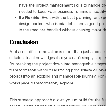
have the project management skills to handle th
needed to keep your business running smoothly
Be Flexible:
Even with the best planning, unexp
design partner who is adaptable and a good pro
in the road are handled without causing major de
Conclusion
A phased office renovation is more than just a constru
solution. It acknowledges that you can’t simply stop
By breaking the project down into manageable stages,
transformation without sacrificing productivity or rev
project into an exciting and manageable journey. Fo
the ultimate off
workspace transformation, explore
Singapore
.
This strategic approach allows you to build for the fut
careful planning and an expert partner, you can creat