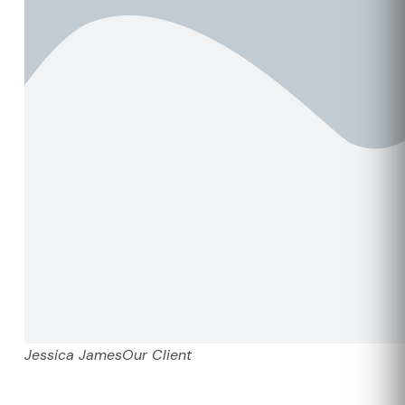
Jessica James
Our Client