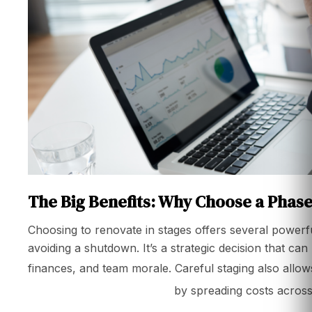
The Big Benefits: Why Choose a Pha
Choosing to renovate in stages offers several powerf
avoiding a shutdown. It’s a strategic decision that can
finances, and team morale. Careful staging also allow
renovation in singapore
by spreading costs across