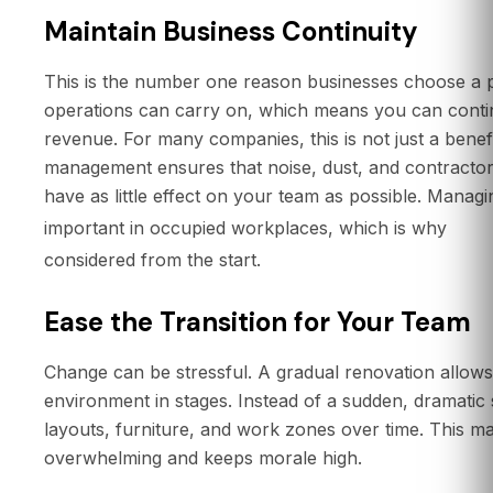
Maintain Business Continuity
This is the number one reason businesses choose a
operations can carry on, which means you can contin
revenue. For many companies, this is not just a benefit
management ensures that noise, dust, and contractor
have as little effect on your team as possible. Managi
offi
important in occupied workplaces, which is why
considered from the start.
Ease the Transition for Your Team
Change can be stressful. A gradual renovation allow
environment in stages. Instead of a sudden, dramatic
layouts, furniture, and work zones over time. This ma
overwhelming and keeps morale high.