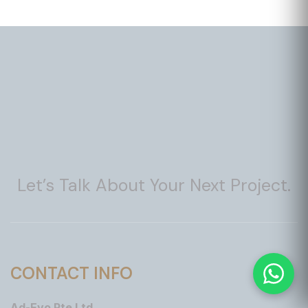
Let’s Talk About Your Next Project.
CONTACT INFO
Ad-Evo Pte Ltd