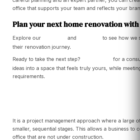
office that supports your team and reflects your brand 
Plan your next home renovation with
services
portfolio
Explore our
and
to see how we 
their renovation journey.
Contact us
Ready to take the next step?
for a consu
ideas into a space that feels truly yours, while meetin
requirements.
What is a phased office renovation?
It is a project management approach where a large of
smaller, sequential stages. This allows a business to c
office that are not under construction.