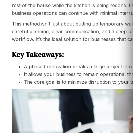
rest of the house while the kitchen is being redone. In
business operations can continue with minimal interru
This method isn’t just about putting up temporary wall
careful planning, clear communication, and a deep 
workflow. It’s the ideal solution for businesses that c
Key Takeaways:
A phased renovation breaks a large project into 
It allows your business to remain operational t
The core goal is to minimize disruption to your 