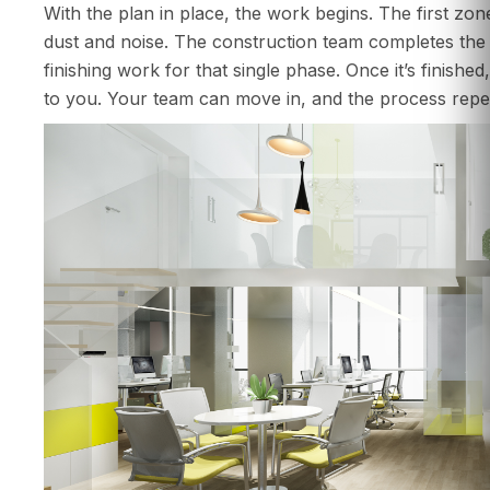
With the plan in place, the work begins. The first zon
dust and noise. The construction team completes the de
finishing work for that single phase. Once it’s finishe
to you. Your team can move in, and the process repea