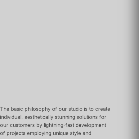
The basic philosophy of our studio is to create
individual, aesthetically stunning solutions for
our customers by lightning-fast development
of projects employing unique style and