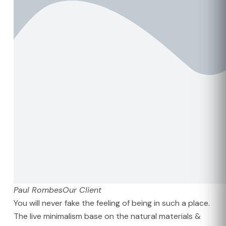
Paul Rombes
Our Client
You will never fake the feeling of being in such a place.
The live minimalism base on the natural materials &