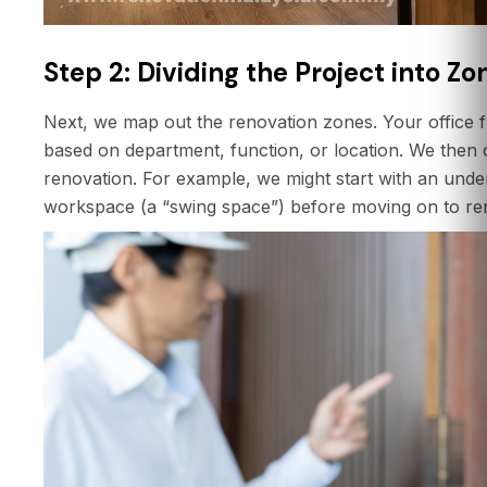
Step 2: Dividing the Project into Zo
Next, we map out the renovation zones. Your office flo
based on department, function, or location. We then 
renovation. For example, we might start with an und
workspace (a “swing space”) before moving on to ren