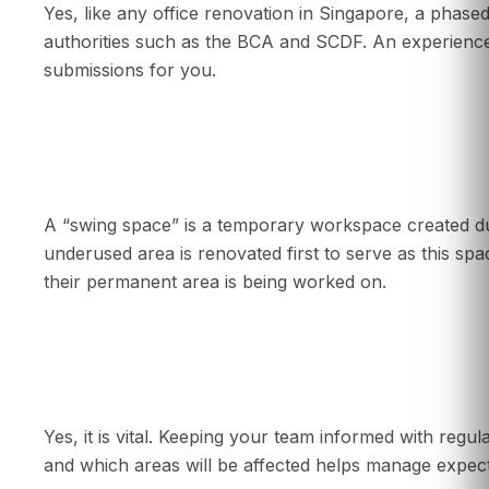
Yes, like any office renovation in Singapore, a phase
authorities such as the BCA and SCDF. An experience
submissions for you.
What is a “swing space” in a phased renovati
A “swing space” is a temporary workspace created du
underused area is renovated first to serve as this s
their permanent area is being worked on.
Is communication important during a phased 
Yes, it is vital. Keeping your team informed with regu
and which areas will be affected helps manage expect