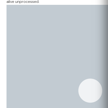
alive unprocessed.