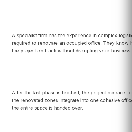
Why should I hire a specialist for a phased re
A specialist firm has the experience in complex logis
required to renovate an occupied office. They know 
the project on track without disrupting your business.
What happens at the end of a phased renova
After the last phase is finished, the project manager c
the renovated zones integrate into one cohesive offi
the entire space is handed over.