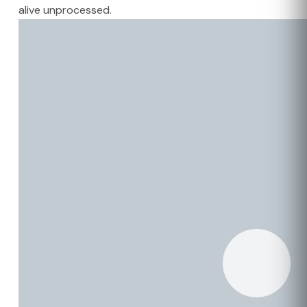
alive unprocessed.