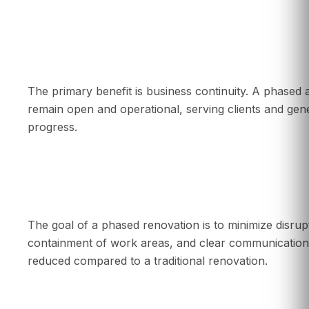
What is the main benefit of renovating in pha
The primary benefit is business continuity. A phase
remain open and operational, serving clients and gene
progress.
Will a phased renovation disrupt my employe
The goal of a phased renovation is to minimize disrup
containment of work areas, and clear communication,
reduced compared to a traditional renovation.