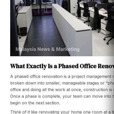
What Exactly Is a Phased Office Reno
A phased office renovation is a project management 
broken down into smaller, manageable stages or “phas
office and doing all the work at once, construction is 
Once a phase is complete, your team can move into t
begin on the next section.
Think of it like renovating your home one room at a ti