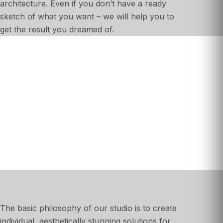
architecture. Even if you don’t have a ready
sketch of what you want – we will help you to
get the result you dreamed of.
The basic philosophy of our studio is to create
individual, aesthetically stunning solutions for