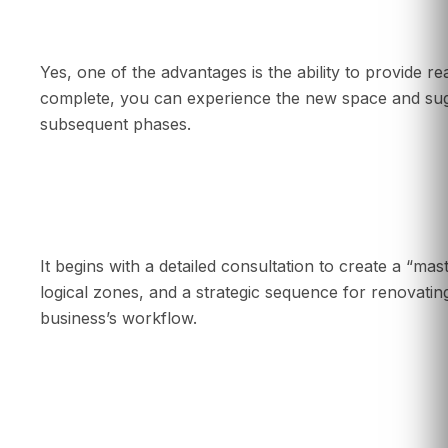
Can I make changes to the design during a p
Yes, one of the advantages is the ability to provide r
complete, you can experience the new space and sug
subsequent phases.
How is a phased renovation project planned?
It begins with a detailed consultation to create a “mast
logical zones, and a strategic sequence for renovating
business’s workflow.
Are special permits needed for a phased reno