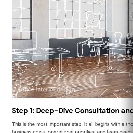
Step 1: Deep-Dive Consultation and
This is the most important step. It all begins with a 
business goals, operational priorities, and team need