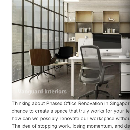
Thinking about Phased Office Renovation in Singaporeis
chance to create a space that truly works for your te
ABOUT US
how can we possibly renovate our workspace withou
SERVICES
The idea of stopping work, losing momentum, and disr