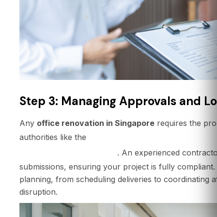
Step 3: Managing Approvals and Lo
Any
office renovation in Singapore
requires the pr
Building and Construction Aut
authorities like the
Defence Force (SCDF)
. An experienced contractor
submissions, ensuring your project is fully compliant. T
planning, from scheduling deliveries to coordinating 
disruption.