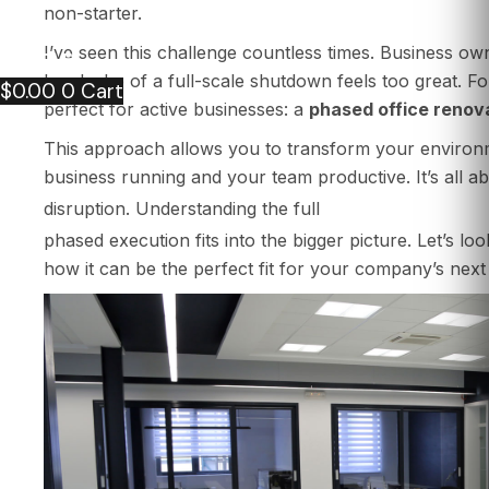
PORTFOLIO
non-starter.
CONTACT US
I’ve seen this challenge countless times. Business o
ARTICLE
headache of a full-scale shutdown feels too great. For
$
0.00
0
Cart
perfect for active businesses: a
phased office renov
This approach allows you to transform your environm
business running and your team productive. It’s all a
process for offi
disruption. Understanding the full
phased execution fits into the bigger picture. Let’s l
how it can be the perfect fit for your company’s next