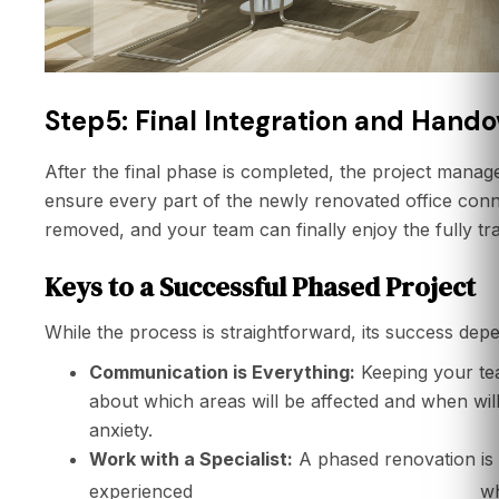
Step5: Final Integration and Hando
After the final phase is completed, the project manag
ensure every part of the newly renovated office conn
removed, and your team can finally enjoy the fully 
Keys to a Successful Phased Project
While the process is straightforward, its success dep
Communication is Everything:
Keeping your tea
about which areas will be affected and when wi
anxiety.
Work with a Specialist:
A phased renovation is n
office renovation contractor
experienced
wh