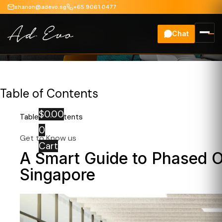
shanon@adevo.sg
+65 9061 0477
Chat
Office Renovation
Table of Contents
$
0.00
Table of Contents
0
Get to Know us
Cart
A Smart Guide to Phased O
Singapore