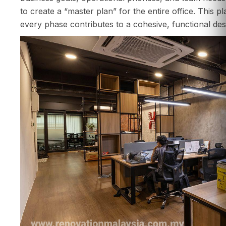
to create a “master plan” for the entire office. This p
every phase contributes to a cohesive, functional des