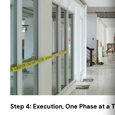
Step 4: Execution, One Phase at a 