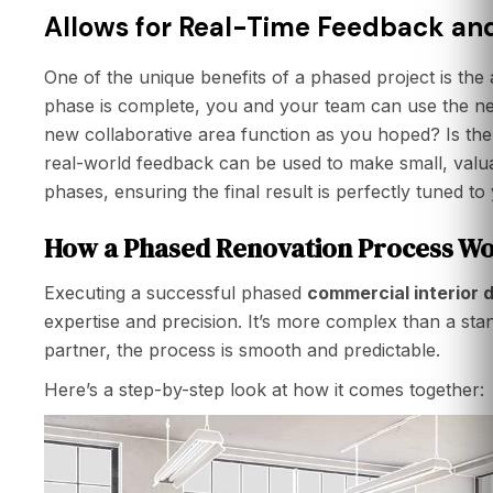
Allows for Real-Time Feedback an
One of the unique benefits of a phased project is the ab
phase is complete, you and your team can use the n
new collaborative area function as you hoped? Is the li
real-world feedback can be used to make small, valua
phases, ensuring the final result is perfectly tuned to
How a Phased Renovation Process Wo
Executing a successful phased
commercial interior 
expertise and precision. It’s more complex than a stan
partner, the process is smooth and predictable.
Here’s a step-by-step look at how it comes together: