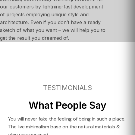
our customers by lightning-fast development
of projects employing unique style and
architecture. Even if you don’t have a ready
sketch of what you want – we will help you to
get the result you dreamed of.
TESTIMONIALS
What People Say
You will never fake the feeling of being in such a place.
The live minimalism base on the natural materials &
alive unprocessed.