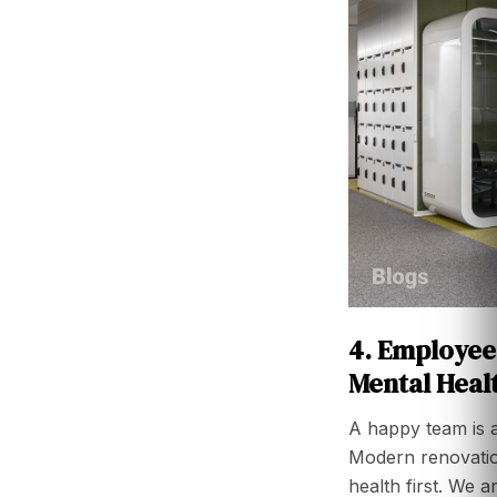
4. Employee
Mental Heal
A happy team is 
Modern renovati
health first. We 