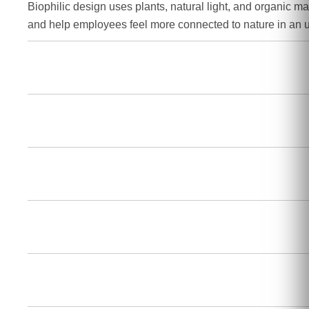
Biophilic design uses plants, natural light, and organic mat
and help employees feel more connected to nature in an 
How does a hybrid workspace differ from a tra
What is "resimercial" design?
Why is smart technology important for office
What permits do I need for an office renovati
Can sustainable office design help reduce op