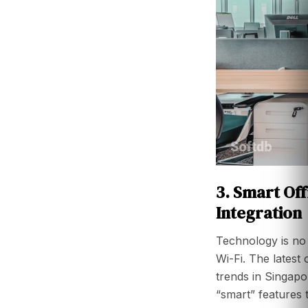
3. Smart Of
Integration
Technology is no 
Wi-Fi. The latest 
trends in Singapo
“smart” features 