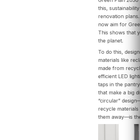
this, sustainabilit
renovation plans
now aim for Green
This shows that yo
the planet.
To do this, desig
materials like re
made from recycle
efficient LED ligh
taps in the pantr
that make a big d
“circular” desig
recycle materials
them away—is the