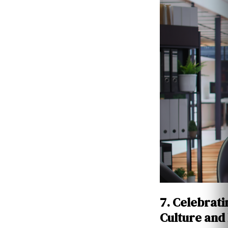
7. Celebrati
Culture and 