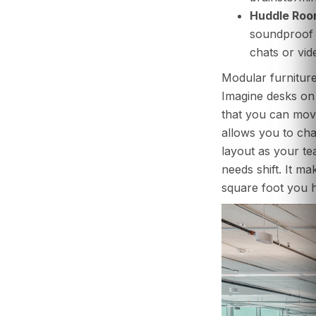
Huddle Roo
soundproof 
chats or vide
Modular furniture 
Imagine desks on 
that you can move
allows you to cha
layout as your t
needs shift. It m
square foot you 