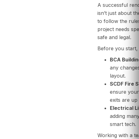
A successful ren
isn’t just about t
to follow the rul
project needs spec
safe and legal.
Before you start,
BCA Buildin
any changes 
layout.
SCDF Fire S
ensure your 
exits are up
Electrical L
adding many
smart tech.
Working with a t