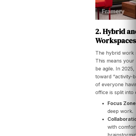
2. Hybrid an
Workspaces
The hybrid work m
This means your o
be agile. In 2025
toward “activity-
of everyone havin
office is split int
Focus Zone
deep work.
Collaborati
with comfort
brainstormin