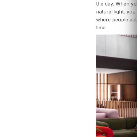
the day. When yo
natural light, yo
where people act
time.