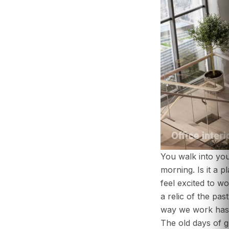
You walk into yo
morning. Is it a 
feel excited to wor
a relic of the pas
ABOUT US
way we work has
SERVICES
The old days of g