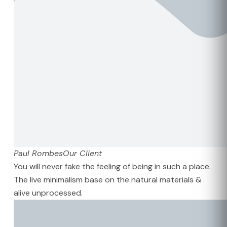
Paul Rombes
Our Client
You will never fake the feeling of being in such a place.
The live minimalism base on the natural materials &
alive unprocessed.