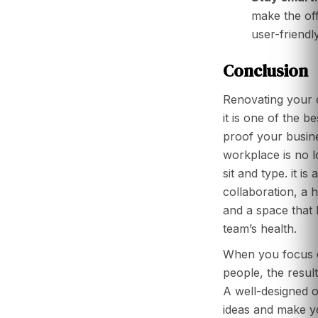
make the off
user-friendly
Conclusion
Renovating your of
it is one of the b
proof your busine
workplace is no l
sit and type. it is 
collaboration, a 
and a space that 
team’s health.
When you focus o
people, the resul
A well-designed 
ideas and make y