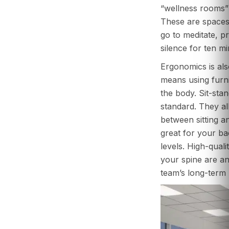
“wellness rooms” 
These are space
go to meditate, pra
silence for ten mi
Ergonomics is als
means using furni
the body. Sit-sta
standard. They al
between sitting a
great for your b
levels. High-quali
your spine are an
team’s long-term 