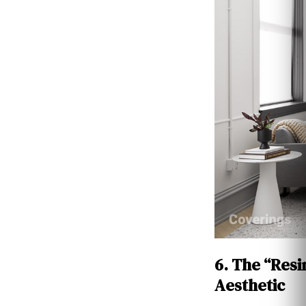
6. The “Resi
Aesthetic