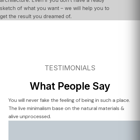
sketch of what you want – we will help you to
get the result you dreamed of.
TESTIMONIALS
What People Say
You will never fake the feeling of being in such a place.
The live minimalism base on the natural materials &
alive unprocessed.