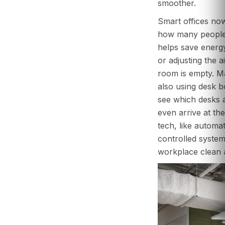
smoother.
Smart offices now
how many people 
helps save energy
or adjusting the a
room is empty. M
also using desk 
see which desks 
even arrive at the
tech, like automa
controlled system
workplace clean