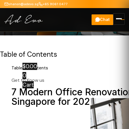
shanon@adevo.sg
+65 9061 0477
Chat
Office Renovation
Table of Contents
$
0.00
Table of Contents
0
Get to Know us
Cart
7 Modern Office Renovatio
Singapore for 2026