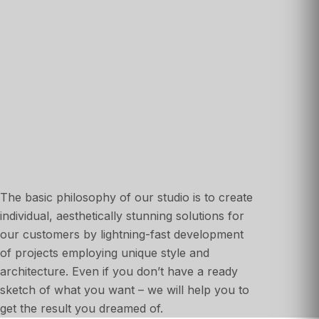
The basic philosophy of our studio is to create
individual, aesthetically stunning solutions for
our customers by lightning-fast development
of projects employing unique style and
architecture. Even if you don’t have a ready
sketch of what you want – we will help you to
get the result you dreamed of.