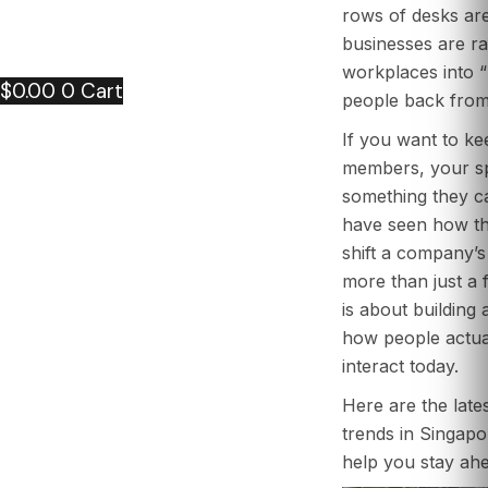
PORTFOLIO
rows of desks ar
CONTACT US
businesses are rac
ARTICLE
workplaces into “
$
0.00
0
Cart
people back from 
If you want to k
members, your sp
something they ca
have seen how th
shift a company’s 
more than just a f
is about building
how people actua
interact today.
Here are the lates
trends in Singapor
help you stay ahe