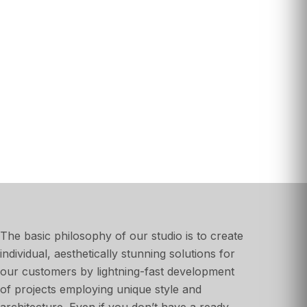
The basic philosophy of our studio is to create
individual, aesthetically stunning solutions for
our customers by lightning-fast development
of projects employing unique style and
architecture. Even if you don’t have a ready