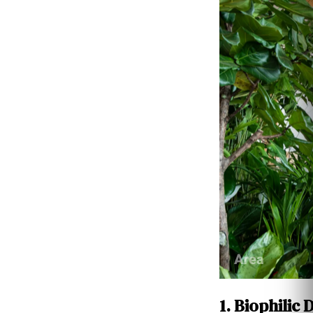
1. Biophilic