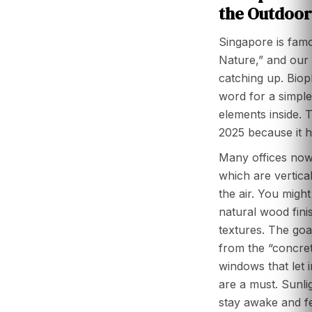
the Outdoor
Singapore is famo
Nature,” and our o
catching up. Bioph
word for a simple 
elements inside. T
2025 because it h
Many offices now 
which are vertica
the air. You migh
natural wood fini
textures. The goa
from the “concret
windows that let i
are a must. Sunli
stay awake and fe