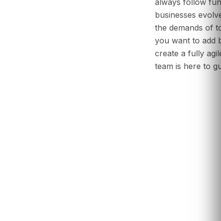
always follow fun
businesses evolve
the demands of 
you want to add b
create a fully agi
team is here to g
Start Your Desi
Ad-Evo
Consult with Ou
Renovation Ex
Book a Discove
Your 2025 Offi
What are the main benefits of biophilic design