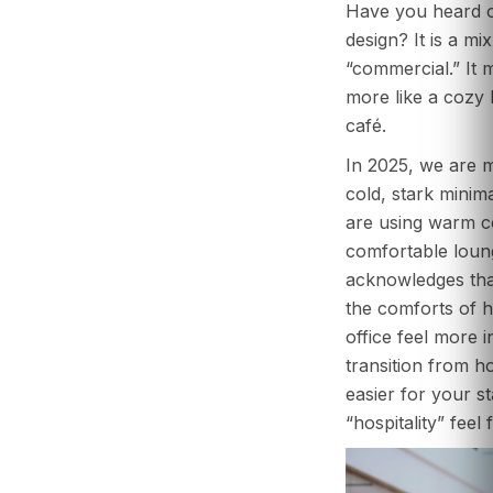
Have you heard of
design? It is a mix
“commercial.” It m
more like a cozy
café.
In 2025, we are 
cold, stark minima
are using warm co
comfortable loung
acknowledges tha
the comforts of 
office feel more i
transition from h
easier for your sta
“hospitality” feel