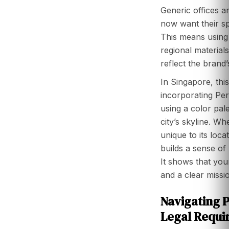
Generic offices a
now want their spa
This means using 
regional materials
reflect the brand’
In Singapore, this
incorporating Pe
using a color pale
city’s skyline. Wh
unique to its locat
builds a sense of
It shows that yo
and a clear missi
Navigating 
Legal Requi