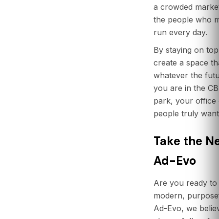
a crowded market.
the people who m
run every day.
By staying on top
create a space tha
whatever the fut
you are in the CB
park, your office
people truly want
Take the Ne
Ad-Evo
Are you ready to 
modern, purpose
Ad-Evo, we believ