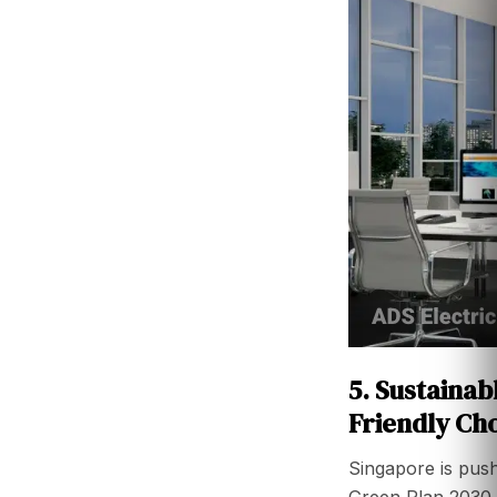
5. Sustainab
Friendly Ch
Singapore is push
Green Plan 2030 