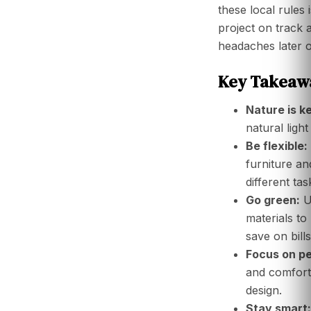
these local rules i
project on track 
headaches later o
Key Takeawa
Nature is k
natural light
Be flexible:
furniture an
different tas
Go green:
U
materials to
save on bills
Focus on pe
and comfort 
design.
Stay smart: